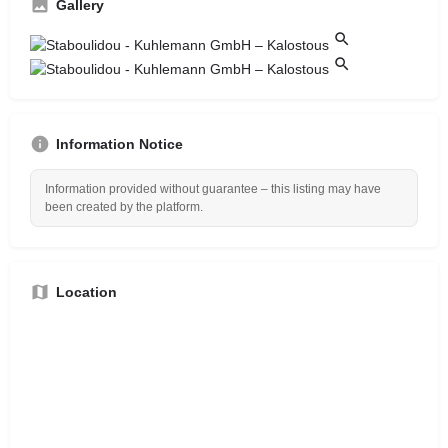
Gallery
Information Notice
Information provided without guarantee – this listing may have
been created by the platform.
Location