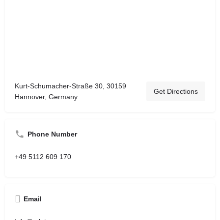
Kurt-Schumacher-Straße 30, 30159
Get Directions
Hannover, Germany
Phone Number
+49 5112 609 170
Email