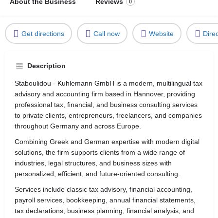
About the Business
Reviews
0
Get directions
Call now
Website
Dire
Description
Staboulidou - Kuhlemann GmbH is a modern, multilingual tax
advisory and accounting firm based in
Hannover
, providing
professional tax, financial, and business consulting services
to private clients, entrepreneurs, freelancers, and companies
throughout Germany and across Europe.
Combining Greek and German expertise with modern digital
solutions, the firm supports clients from a wide range of
industries, legal structures, and business sizes with
personalized, efficient, and future-oriented consulting.
Services include classic tax advisory, financial accounting,
payroll services, bookkeeping, annual financial statements,
tax declarations, business planning, financial analysis, and