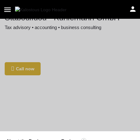
Staboulidou - Kuhlemann GmbH
Tax advisory • accounting • business consulting
Location
Kurt-Schumacher-Straße 30, 30159 Hannover,
Germany
Call now