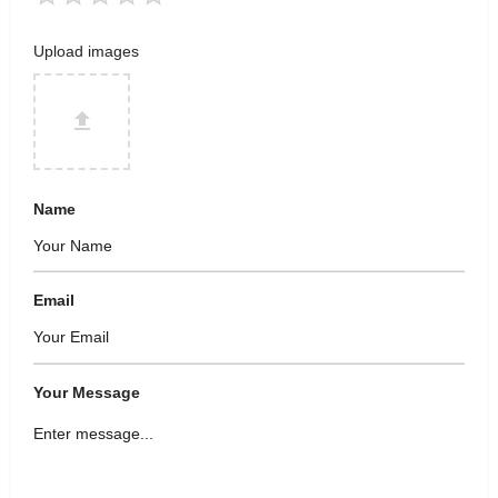
Upload images
Name
Email
Your Message