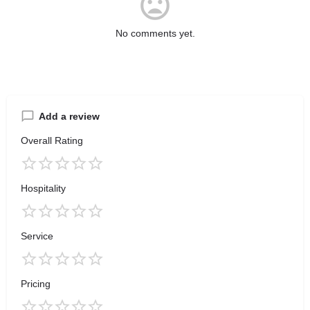
No comments yet.
Add a review
Overall Rating
Hospitality
Service
Pricing