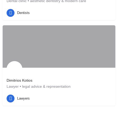
Dental clinic • aesthetic dentistry & modern care
Hannover, DE
Dentists
Dimitrios Kotios
Lawyer • legal advice & representation
Hannover, DE
Lawyers