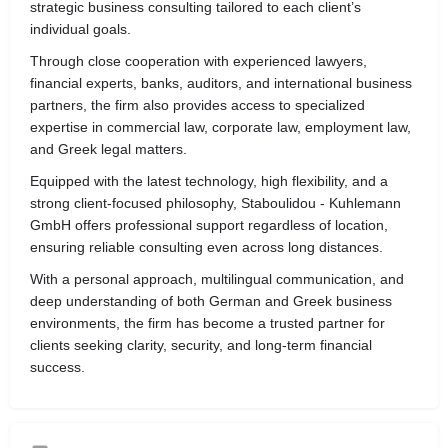
strategic business consulting tailored to each client’s
individual goals.
Through close cooperation with experienced lawyers,
financial experts, banks, auditors, and international business
partners, the firm also provides access to specialized
expertise in commercial law, corporate law, employment law,
and Greek legal matters.
Equipped with the latest technology, high flexibility, and a
strong client-focused philosophy, Staboulidou - Kuhlemann
GmbH offers professional support regardless of location,
ensuring reliable consulting even across long distances.
With a personal approach, multilingual communication, and
deep understanding of both German and Greek business
environments, the firm has become a trusted partner for
clients seeking clarity, security, and long-term financial
success.