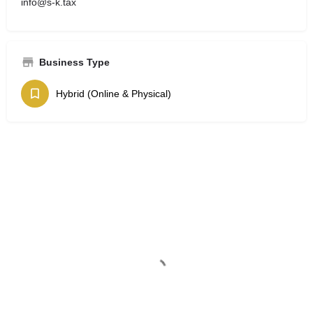
info@s-k.tax
Business Type
Hybrid (Online & Physical)