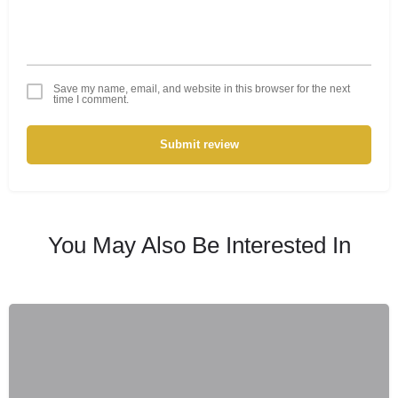
Save my name, email, and website in this browser for the next
time I comment.
Submit review
You May Also Be Interested In