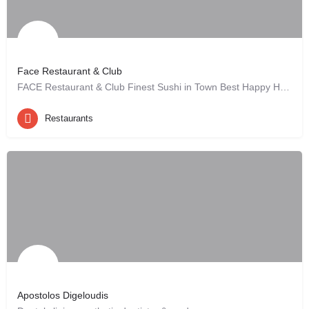
Face Restaurant & Club
FACE Restaurant & Club Finest Sushi in Town Best Happy Hour Deals ever Great…
Hannover, DE
Restaurants
Apostolos Digeloudis