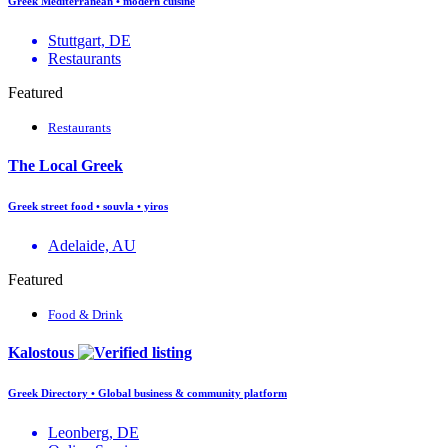
Greek Mediterranean • modern cuisine
Stuttgart, DE
Restaurants
Featured
Restaurants
The Local Greek
Greek street food • souvla • yiros
Adelaide, AU
Featured
Food & Drink
Kalostous
Greek Directory • Global business & community platform
Leonberg, DE