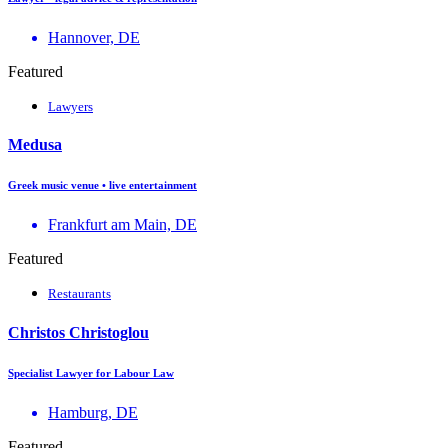
Hannover, DE
Featured
Lawyers
Medusa
Greek music venue • live entertainment
Frankfurt am Main, DE
Featured
Restaurants
Christos Christoglou
Specialist Lawyer for Labour Law
Hamburg, DE
Featured