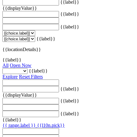
{{label}}
{{displayValue}}
{{label}}
{{label}}
{{label}}
{{locationDetails}}
{{label}}
All
Open Now
{{label}}
Explore
Reset Filters
{{label}}
{{displayValue}}
{{label}}
{{label}}
{{label}}
{{ range.label }}
{{l10n.pick}}