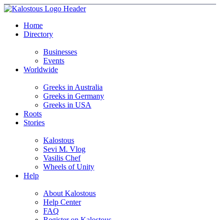
Home
Directory
Businesses
Events
Worldwide
Greeks in Australia
Greeks in Germany
Greeks in USA
Roots
Stories
Kalostous
Sevi M. Vlog
Vasilis Chef
Wheels of Unity
Help
About Kalostous
Help Center
FAQ
Register on Kalostous