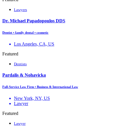
Lawyers
Dr. Michael Papadopoulos DDS
Dentist • family dental • cosmetic
Los Angeles, CA, US
Featured
Dentists
Pardalis & Nohavicka
Full-Service Law Firm • Business & International Law
New York, NY, US
Lawyer
Featured
Lawyer