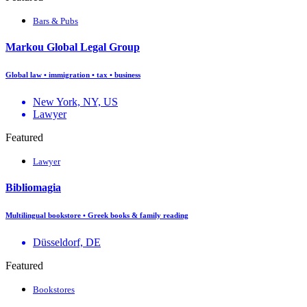
Bars & Pubs
Markou Global Legal Group
Global law • immigration • tax • business
New York, NY, US
Lawyer
Featured
Lawyer
Bibliomagia
Multilingual bookstore • Greek books & family reading
Düsseldorf, DE
Featured
Bookstores