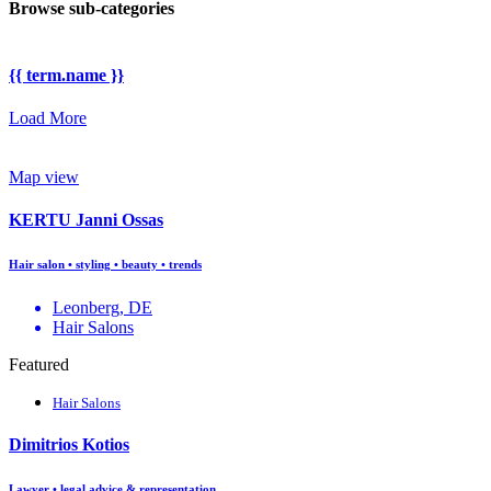
Browse sub-categories
{{ term.name }}
Load More
Map view
KERTU Janni Ossas
Hair salon • styling • beauty • trends
Leonberg, DE
Hair Salons
Featured
Hair Salons
Dimitrios Kotios
Lawyer • legal advice & representation