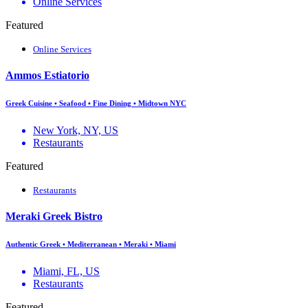
Online Services
Featured
Online Services
Ammos Estiatorio
Greek Cuisine • Seafood • Fine Dining • Midtown NYC
New York, NY, US
Restaurants
Featured
Restaurants
Meraki Greek Bistro
Authentic Greek • Mediterranean • Meraki • Miami
Miami, FL, US
Restaurants
Featured