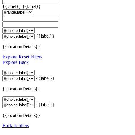
{{label}}
{{label}}
{{label}}
{{locationDetails}}
Explore
Reset Filters
Explore
Back
{{label}}
{{locationDetails}}
{{label}}
{{locationDetails}}
Back to filters