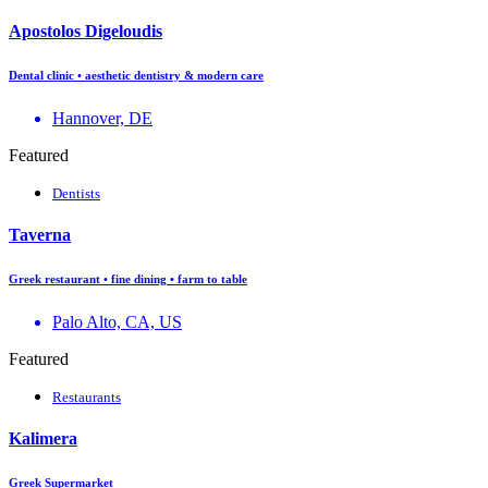
Apostolos Digeloudis
Dental clinic • aesthetic dentistry & modern care
Hannover, DE
Featured
Dentists
Taverna
Greek restaurant • fine dining • farm to table
Palo Alto, CA, US
Featured
Restaurants
Kalimera
Greek Supermarket