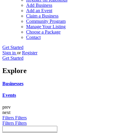
Add Business
Add an Event
Claim a Business
Community Program
Manage Your Listing
Choose a Package
Contact
Get Started
Sign in
or
Register
Get Started
Explore
Businesses
Events
prev
next
Filters
Filters
Filters
Filters