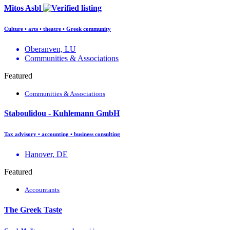
Mitos Asbl
Culture • arts • theatre • Greek community
Oberanven, LU
Communities & Associations
Featured
Communities & Associations
Staboulidou - Kuhlemann GmbH
Tax advisory • accounting • business consulting
Hanover, DE
Featured
Accountants
The Greek Taste