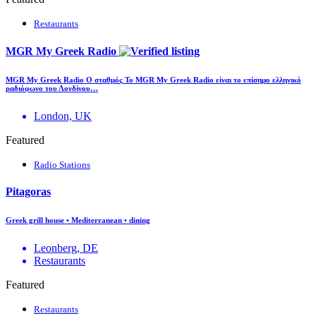
Restaurants
MGR My Greek Radio
MGR My Greek Radio Ο σταθμός Το MGR My Greek Radio είναι το επίσημο ελληνικό
ραδιόφωνο του Λονδίνου…
London, UK
Featured
Radio Stations
Pitagoras
Greek grill house • Mediterranean • dining
Leonberg, DE
Restaurants
Featured
Restaurants