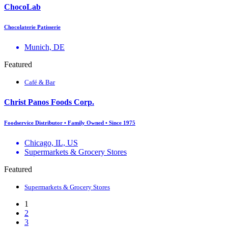
ChocoLab
Chocolaterie Patisserie
Munich, DE
Featured
Café & Bar
Christ Panos Foods Corp.
Foodservice Distributor • Family Owned • Since 1975
Chicago, IL, US
Supermarkets & Grocery Stores
Featured
Supermarkets & Grocery Stores
1
2
3