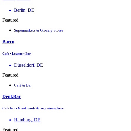
Berlin, DE
Featured
Supermarkets & Grocery Stores
Barco
Cafe • Lounge • Bar
Düsseldorf, DE
Featured
Café & Bar
DenkBar
Cafe bar • Greek music & cozy atmosphere
Hamburg, DE
Featured